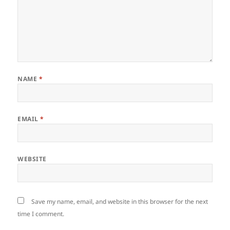
NAME
*
EMAIL
*
WEBSITE
Save my name, email, and website in this browser for the next
time I comment.