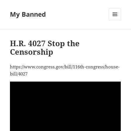
My Banned
MENU
AND
WIDGETS
H.R. 4027 Stop the
Censorship
https://www.congress.gov/bill/116th-congress/house-
bill/4027