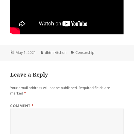
Posted
Author
Categories
May 1, 2021
dhtmlkitchen
Censorship
on
Leave a Reply
Your email address will not be published.
Required fields are
marked
*
COMMENT
*