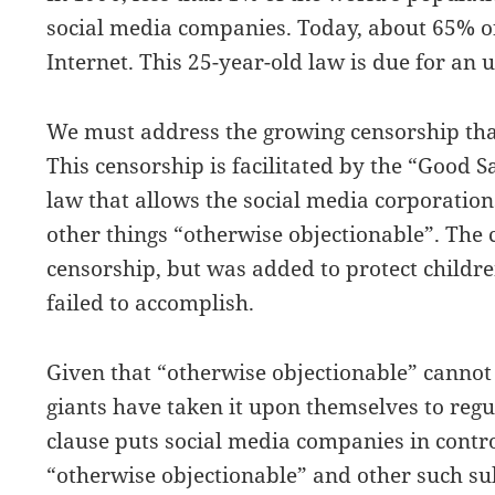
social media companies. Today, about 65% of
Internet. This 25-year-old law is due for an 
We must address the growing censorship that
This censorship is facilitated by the “Good S
law that allows the social media corporation
other things “otherwise objectionable”. The 
censorship, but was added to protect childr
failed to accomplish.
Given that “otherwise objectionable” cannot 
giants have taken it upon themselves to reg
clause puts social media companies in contro
“otherwise objectionable” and other such sub