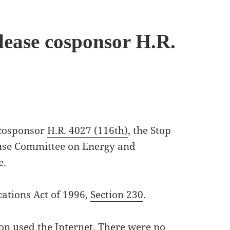
lease cosponsor H.R.
 cosponsor
H.R. 4027 (116th)
, the Stop
ouse Committee on Energy and
e.
ations Act of 1996,
Section 230
.
ion used the Internet, There were no