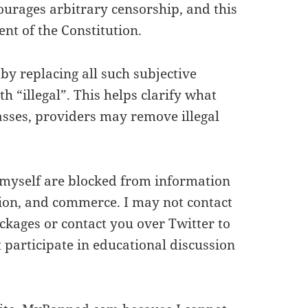
courages arbitrary censorship, and this
ent of the Constitution.
y replacing all such subjective
h “illegal”. This helps clarify what
sses, providers may remove illegal
s myself are blocked from information
tion, and commerce. I may not contact
kages or contact you over Twitter to
participate in educational discussion