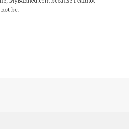
site, MyBanned.com because I cannot
 not be.