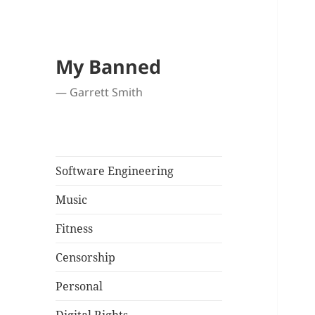
My Banned
— Garrett Smith
Software Engineering
Music
Fitness
Censorship
Personal