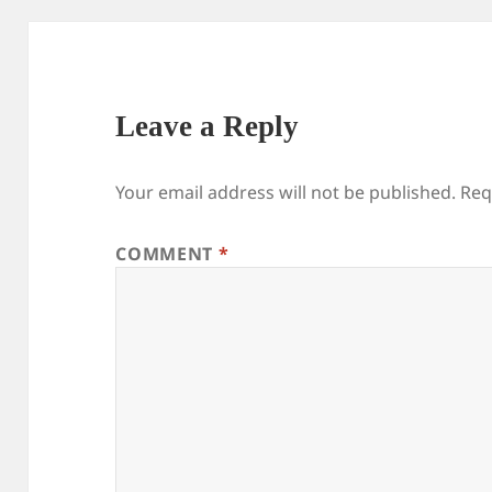
Leave a Reply
Your email address will not be published.
Req
COMMENT
*