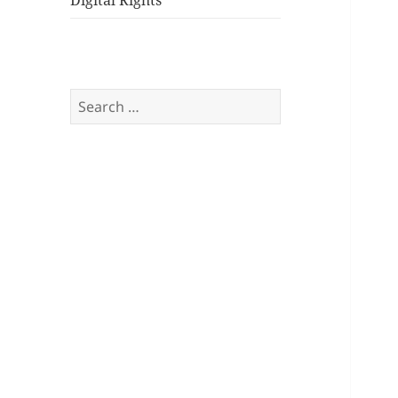
Digital Rights
Search
for: