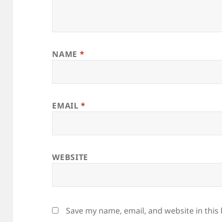
NAME
*
EMAIL
*
WEBSITE
Save my name, email, and website in this