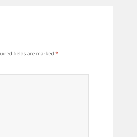
uired fields are marked
*