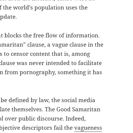
 the world’s population uses the
update.
 blocks the free flow of information.
amaritan” clause, a vague clause in the
s to censor content that is, among
clause was never intended to facilitate
en from pornography, something it has
be defined by law, the social media
ulate themselves. The Good Samaritan
l over public discourse. Indeed,
jective descriptors fail the
vagueness