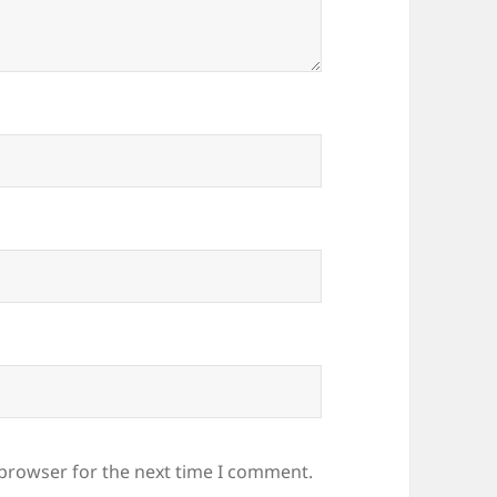
 browser for the next time I comment.