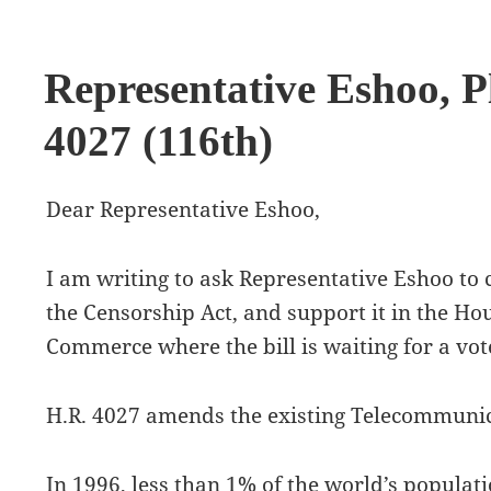
Representative Eshoo, P
4027 (116th)
Dear Representative Eshoo,
I am writing to ask Representative Eshoo to
the Censorship Act, and support it in the H
Commerce where the bill is waiting for a vot
H.R. 4027 amends the existing Telecommunic
In 1996, less than 1% of the world’s populat