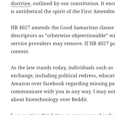
doctrine
, outlined by our constitution. It en
is antithetical the spirit of the First Amendm
HR 4027 amends the Good Samaritan clause b
descriptors as “otherwise objeectionable” wit
service providers may remove. If HR 4027 pa
content.
As the law stands today, individuals such a
exchange, including political redress, educa
Amazon over facebook regarding missing pac
communicate with you in any way. I may not 
about biotechnology over Reddit.