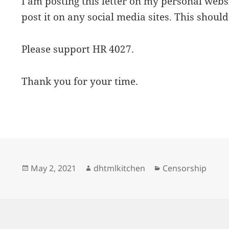
I am posting this letter on my personal web
post it on any social media sites. This should
Please support HR 4027.
Thank you for your time.
Posted
Author
Categories
May 2, 2021
dhtmlkitchen
Censorship
on