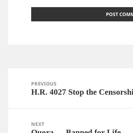
Post
navigation
PREVIOUS
H.R. 4027 Stop the Censorsh
Previous
post:
NEXT
Quora — Banned for Life
Next