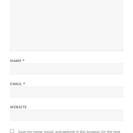
NAME
*
EMAIL
*
WEBSITE
Save my name, email, and website in this browser for the next