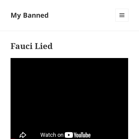
My Banned
MENU
AND
WIDGETS
Fauci Lied