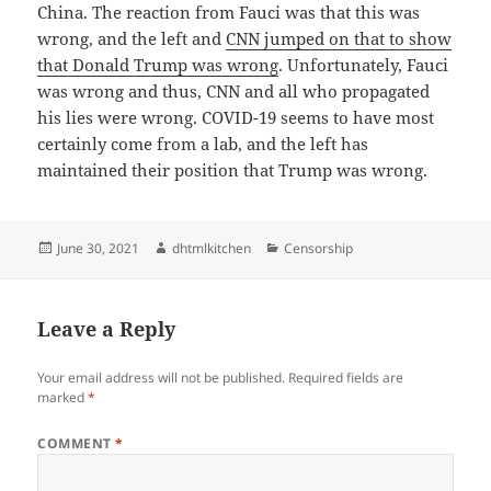
China. The reaction from Fauci was that this was
wrong, and the left and
CNN jumped on that to show
that Donald Trump was wrong
. Unfortunately, Fauci
was wrong and thus, CNN and all who propagated
his lies were wrong. COVID-19 seems to have most
certainly come from a lab, and the left has
maintained their position that Trump was wrong.
Posted
Author
Categories
June 30, 2021
dhtmlkitchen
Censorship
on
Leave a Reply
Your email address will not be published.
Required fields are
marked
*
COMMENT
*