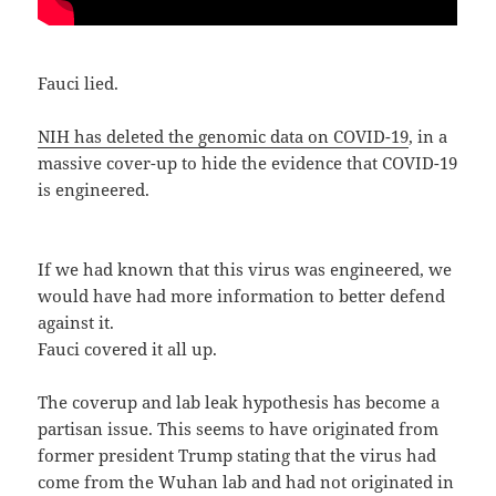
Fauci lied.
NIH has deleted the genomic data on COVID-19
, in a
massive cover-up to hide the evidence that COVID-19
is engineered.
If we had known that this virus was engineered, we
would have had more information to better defend
against it.
Fauci covered it all up.
The coverup and lab leak hypothesis has become a
partisan issue. This seems to have originated from
former president Trump stating that the virus had
come from the Wuhan lab and had not originated in