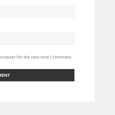
 browser for the next time I comment.