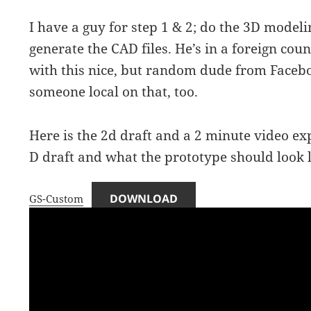
I have a guy for step 1 & 2; do the 3D modeli
generate the CAD files. He’s in a foreign count
with this nice, but random dude from Facebo
someone local on that, too.
Here is the 2d draft and a 2 minute video ex
D draft and what the prototype should look l
DOWNLOAD
GS-Custom