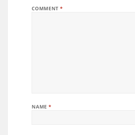
COMMENT
*
NAME
*