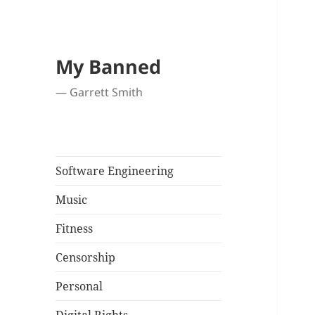
My Banned
— Garrett Smith
Software Engineering
Music
Fitness
Censorship
Personal