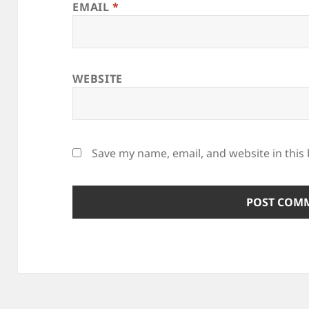
EMAIL
*
WEBSITE
Save my name, email, and website in this