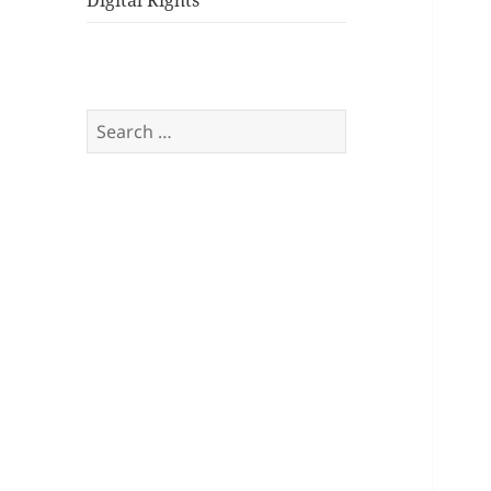
Digital Rights
Search
for: