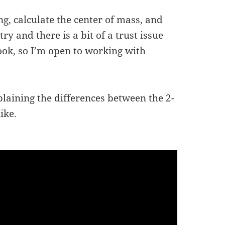
ng, calculate the center of mass, and
ry and there is a bit of a trust issue
ok, so I’m open to working with
plaining the differences between the 2-
ike.