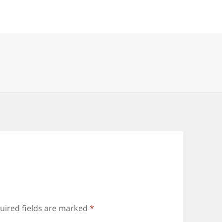
uired fields are marked
*