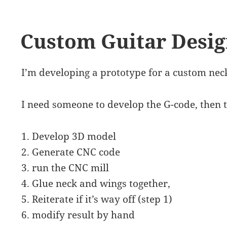
Custom Guitar Desi
I’m developing a prototype for a custom neck
I need someone to develop the G-code, then t
1. Develop 3D model
2. Generate CNC code
3. run the CNC mill
4. Glue neck and wings together,
5. Reiterate if it’s way off (step 1)
6. modify result by hand