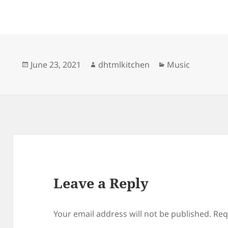
Posted
Author
Categories
June 23, 2021
dhtmlkitchen
Music
on
Leave a Reply
Your email address will not be published.
Req