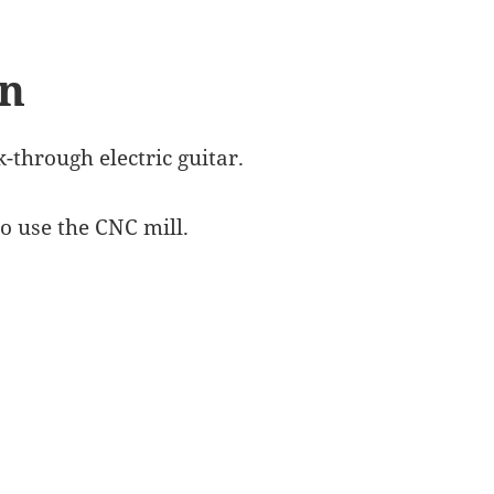
gn
-through electric guitar.
o use the CNC mill.