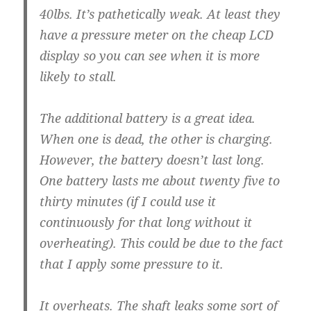
40lbs. It’s pathetically weak. At least they
have a pressure meter on the cheap LCD
display so you can see when it is more
likely to stall.
The additional battery is a great idea.
When one is dead, the other is charging.
However, the battery doesn’t last long.
One battery lasts me about twenty five to
thirty minutes (if I could use it
continuously for that long without it
overheating). This could be due to the fact
that I apply some pressure to it.
It overheats. The shaft leaks some sort of