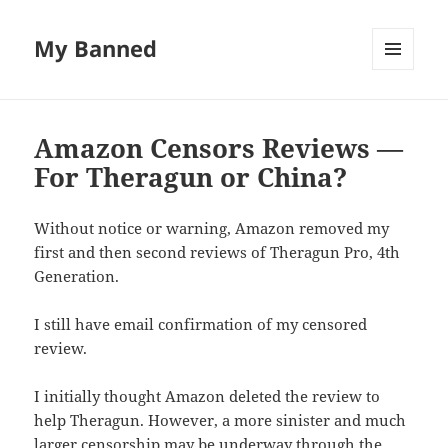
My Banned
MENU
AND
WIDGETS
Amazon Censors Reviews —
For Theragun or China?
Without notice or warning, Amazon removed my
first and then second reviews of Theragun Pro, 4th
Generation.
I still have email confirmation of my censored
review.
I initially thought Amazon deleted the review to
help Theragun. However, a more sinister and much
larger censorship may be underway through the