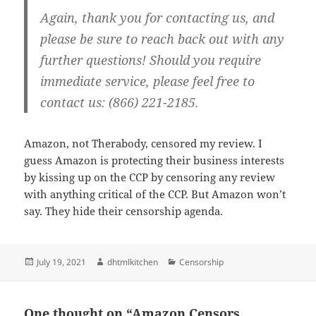
Again, thank you for contacting us, and
please be sure to reach back out with any
further questions! Should you require
immediate service, please feel free to
contact us: (866) 221-2185.
Amazon, not Therabody, censored my review. I
guess Amazon is protecting their business interests
by kissing up on the CCP by censoring any review
with anything critical of the CCP. But Amazon won’t
say. They hide their censorship agenda.
Posted
Author
Categories
July 19, 2021
dhtmlkitchen
Censorship
on
One thought on “Amazon Censors