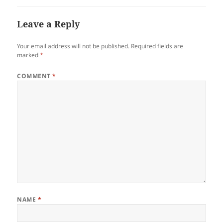
Leave a Reply
Your email address will not be published.
Required fields are
marked
*
COMMENT
*
NAME
*