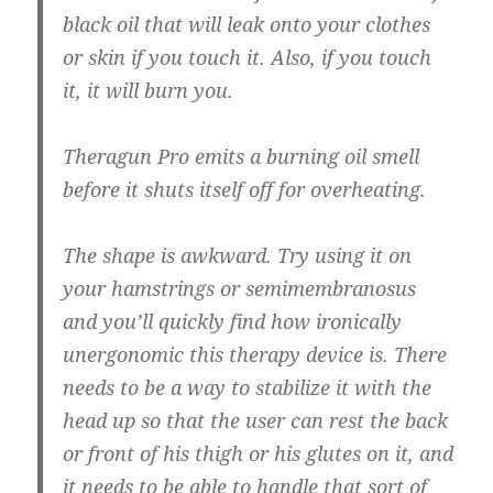
black oil that will leak onto your clothes
or skin if you touch it. Also, if you touch
it, it will burn you.
Theragun Pro emits a burning oil smell
before it shuts itself off for overheating.
The shape is awkward. Try using it on
your hamstrings or semimembranosus
and you’ll quickly find how ironically
unergonomic this therapy device is. There
needs to be a way to stabilize it with the
head up so that the user can rest the back
or front of his thigh or his glutes on it, and
it needs to be able to handle that sort of