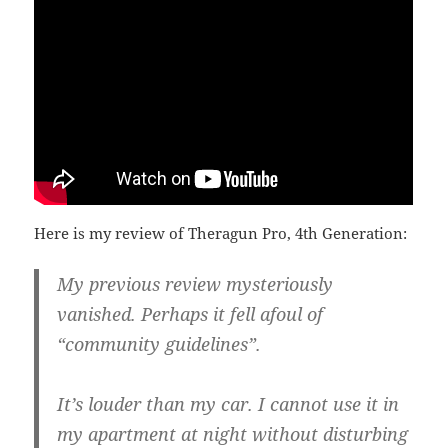
Here is my review of Theragun Pro, 4th Generation:
My previous review mysteriously
vanished. Perhaps it fell afoul of
“community guidelines”.
It’s louder than my car. I cannot use it in
my apartment at night without disturbing