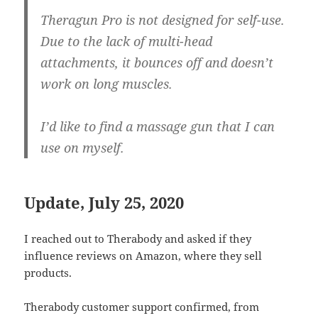
Theragun Pro is not designed for self-use.
Due to the lack of multi-head
attachments, it bounces off and doesn’t
work on long muscles.
I’d like to find a massage gun that I can
use on myself.
Update, July 25, 2020
I reached out to Therabody and asked if they
influence reviews on Amazon, where they sell
products.
Therabody customer support confirmed, from