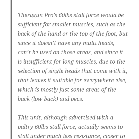
Theragun Pro’s 60lbs stall force would be
sufficient for smaller muscles, such as the
back of the hand or the top of the foot, but
since it doesn’t have any multi heads,
can’t be used on those areas, and since it
is insufficient for long muscles, due to the
selection of single heads that come with it,
that leaves it suitable for everywhere else,
which is mostly just some areas of the
back (low back) and pecs.
This unit, although advertised with a
paltry 60lbs stall force, actually seems to
stall under much less resistance, closer to