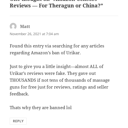
Reviews — For Theragun or China?”
Matt
says:
November 26, 2021 at 7:04 am
Found this entry via searching for any articles
regarding Amazon’s ban of Urikar.
Just to give you a little insight—almost ALL of
Urikar’s reviews were fake. They gave out
THOUSANDS if not tens of thousands of massage
guns for free just for reviews, ratings and seller
feedback.
Thats why they are banned lol
REPLY