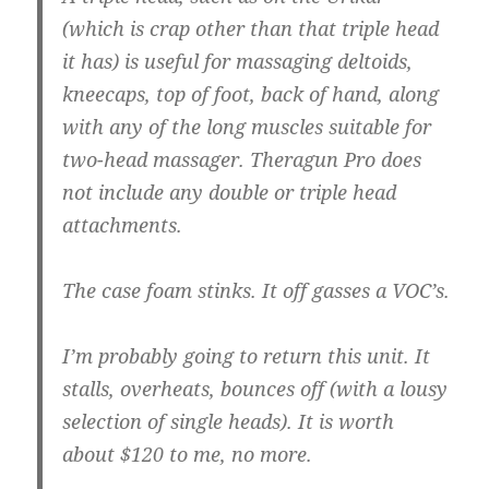
(which is crap other than that triple head
it has) is useful for massaging deltoids,
kneecaps, top of foot, back of hand, along
with any of the long muscles suitable for
two-head massager. Theragun Pro does
not include any double or triple head
attachments.
The case foam stinks. It off gasses a VOC’s.
I’m probably going to return this unit. It
stalls, overheats, bounces off (with a lousy
selection of single heads). It is worth
about $120 to me, no more.