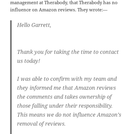
management at Therabody, that Therabody has no
influence on Amazon reviews. They wrote:—
Hello Garrett,
Thank you for taking the time to contact
us today!
I was able to confirm with my team and
they informed me that Amazon reviews
the comments and takes ownership of
those falling under their responsibility.
This means we do not influence Amazon’s
removal of reviews.