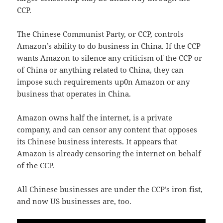
CCP.
The Chinese Communist Party, or CCP, controls
Amazon’s ability to do business in China. If the CCP
wants Amazon to silence any criticism of the CCP or
of China or anything related to China, they can
impose such requirements up0n Amazon or any
business that operates in China.
Amazon owns half the internet, is a private
company, and can censor any content that opposes
its Chinese business interests. It appears that
Amazon is already censoring the internet on behalf
of the CCP.
All Chinese businesses are under the CCP’s iron fist,
and now US businesses are, too.