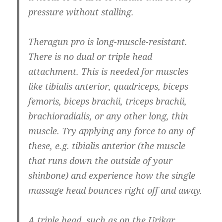
pressure without stalling.
Theragun pro is long-muscle-resistant.
There is no dual or triple head
attachment. This is needed for muscles
like tibialis anterior, quadriceps, biceps
femoris, biceps brachii, triceps brachii,
brachioradialis, or any other long, thin
muscle. Try applying any force to any of
these, e.g. tibialis anterior (the muscle
that runs down the outside of your
shinbone) and experience how the single
massage head bounces right off and away.
A triple head, such as on the Urikar