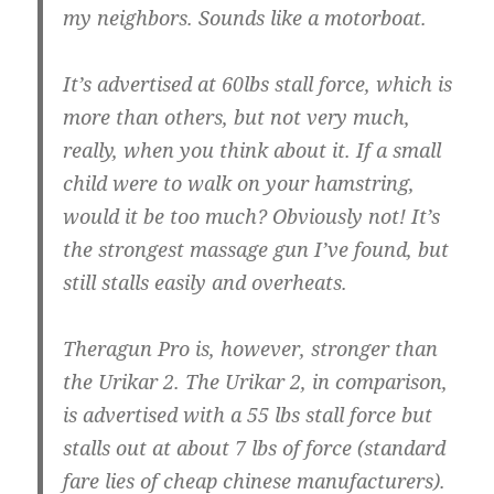
my neighbors. Sounds like a motorboat.
It’s advertised at 60lbs stall force, which is
more than others, but not very much,
really, when you think about it. If a small
child were to walk on your hamstring,
would it be too much? Obviously not! It’s
the strongest massage gun I’ve found, but
still stalls easily and overheats.
Theragun Pro is, however, stronger than
the Urikar 2. The Urikar 2, in comparison,
is advertised with a 55 lbs stall force but
stalls out at about 7 lbs of force (standard
fare lies of cheap chinese manufacturers).