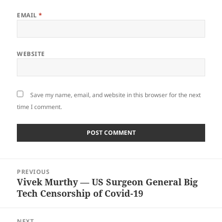
EMAIL
*
WEBSITE
Save my name, email, and website in this browser for the next
time I comment.
Post
PREVIOUS
navigation
Vivek Murthy — US Surgeon General Big
Previous
Tech Censorship of Covid-19
post:
NEXT